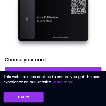
Your Full Name
Your Position
by x-one.vision
Choose your card
Metal Card
£59.99
This website uses cookies to ensure you get the best
Laser engraved metal business card
experience on our website.
Learn more
Wood Card
£49.99
Laser engraved wood business card
Got it!