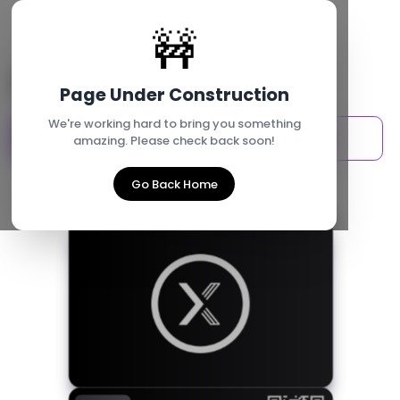
Go Back
🚧
Buy an accessory
Page Under Construction
We're working hard to bring you something
For me
For my team
amazing. Please check back soon!
Go Back Home